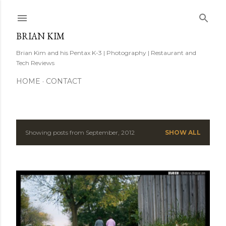
Skip to main content
BRIAN KIM
Brian Kim and his Pentax K-3 | Photography | Restaurant and
Tech Reviews
HOME
CONTACT
Showing posts from September, 2012
SHOW ALL
P
o
s
t
s