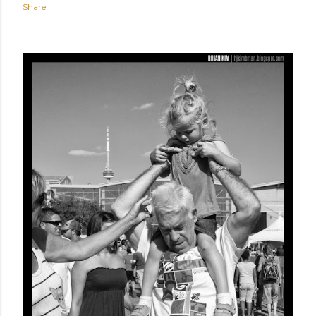
Share