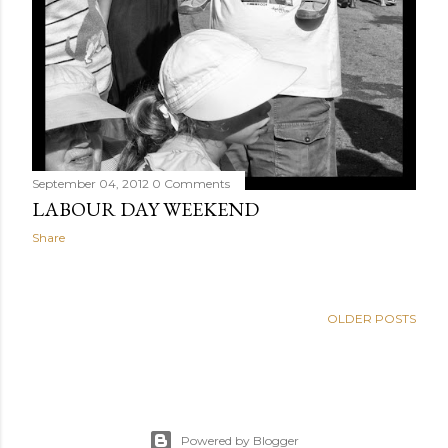
September 04, 2012
0 Comments
LABOUR DAY WEEKEND
Share
OLDER POSTS
Powered by Blogger