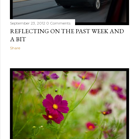
September 23, 2012
0 Comments
REFLECTING ON THE PAST WEEK AND
A BIT
Share