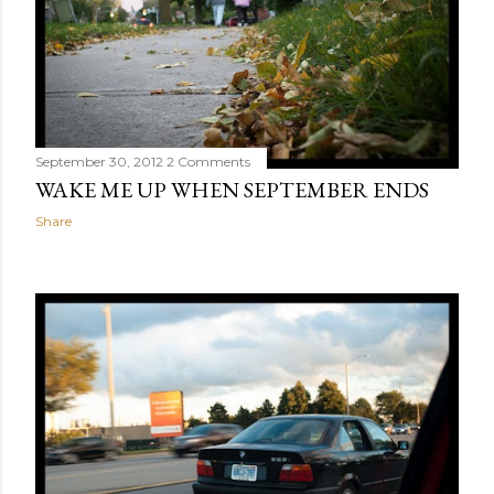
September 30, 2012
2 Comments
WAKE ME UP WHEN SEPTEMBER ENDS
Share