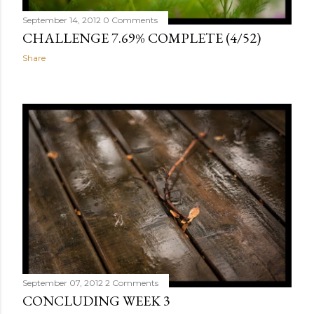
September 14, 2012
0 Comments
CHALLENGE 7.69% COMPLETE (4/52)
Share
September 07, 2012
2 Comments
CONCLUDING WEEK 3