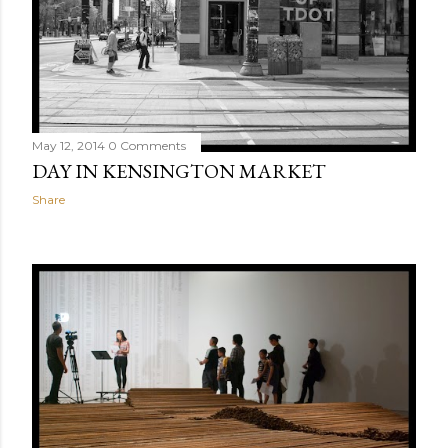
May 12, 2014
0 Comments
DAY IN KENSINGTON MARKET
Share