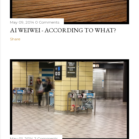
May 09, 2014
0 Comments
AI WEIWEI - ACCORDING TO WHAT?
Share
May 01, 2014
2 Comments