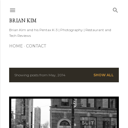
Skip to main content
BRIAN KIM
Brian Kim and his Pentax K-3 | Photography | Restaurant and
Tech Reviews
HOME
CONTACT
Showing posts from May, 2014
SHOW ALL
P
o
s
t
s