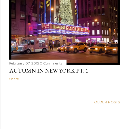
February 07, 2015
0 Comments
AUTUMN IN NEW YORK PT. 1
Share
OLDER POSTS