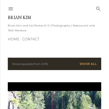
Skip to main content
BRIAN KIM
Brian Kim and his Pentax K-3 | Photography | Restaurant and
Tech Reviews
HOME
CONTACT
Showing posts from 2015
SHOW ALL
P
o
s
t
s