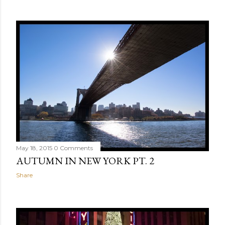
May 18, 2015
0 Comments
AUTUMN IN NEW YORK PT. 2
Share