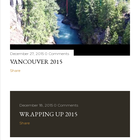
December 27, 2015
0 Comments
VANCOUVER 2015
Share
December 18, 2015
0 Comments
WRAPPING UP 2015
Share