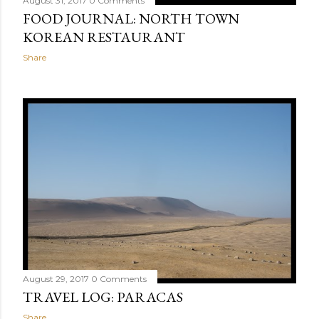
August 31, 2017
0 Comments
FOOD JOURNAL: NORTH TOWN
KOREAN RESTAURANT
Share
August 29, 2017
0 Comments
TRAVEL LOG: PARACAS
Share