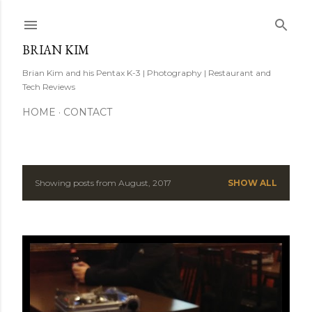
Skip to main content
BRIAN KIM
Brian Kim and his Pentax K-3 | Photography | Restaurant and
Tech Reviews
HOME
CONTACT
Showing posts from August, 2017
SHOW ALL
P
o
s
t
s