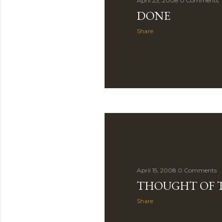
April 23, 2008
0 Comments
DONE
Share
April 15, 2008
0 Comments
THOUGHT OF 
Share