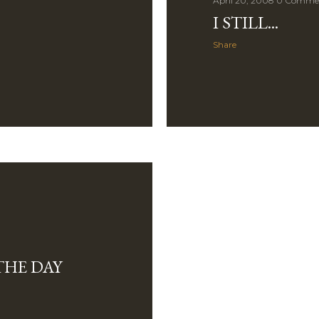
April 20, 2008
0 Comme
I STILL...
Share
THE DAY