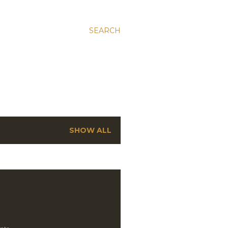
SEARCH
SHOW ALL