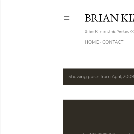
BRIAN K
Brian Kim and his Pentax K-
HOME
CONTACT
Showing posts from April, 200
P
o
s
t
s