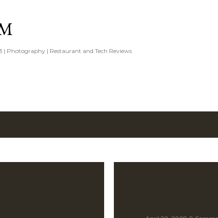
Skip to main content
IM
3 | Photography | Restaurant and Tech Reviews
8